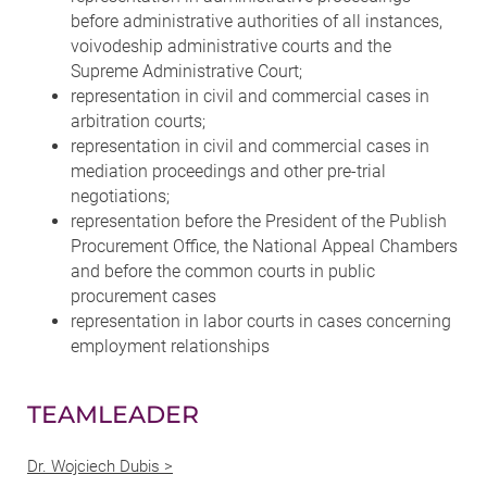
before administrative authorities of all instances,
voivodeship administrative courts and the
Supreme Administrative Court;
representation in civil and commercial cases in
arbitration courts;
representation in civil and commercial cases in
mediation proceedings and other pre-trial
negotiations;
representation before the President of the Publish
Procurement Office, the National Appeal Chambers
and before the common courts in public
procurement cases
representation in labor courts in cases concerning
employment relationships
TEAMLEADER
Dr. Wojciech Dubis >