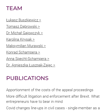
TEAM
Łukasz Buszkiewicz >
Tomasz Dąbrowski >
Dr Michał Gajowczyk >
Karolina Knysak >
Maksymilian Murawski >
Konrad Schampera >
Anna Specht-Schampera >
Dr. Agnieszka Łuszpak-Zając >
PUBLICATIONS
Apportionment of the costs of the appeal proceedings
More difficult litigation and enforcement after Brexit. What
entrepreneurs have to bear in mind
Covid changes line-ups in civil cases - single-member as a