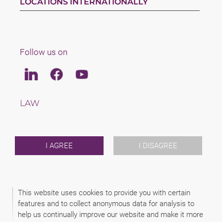
LOCATIONS INTERNATIONALLY
Follow us on
Linkedin
Facebook
Youtube
LAW
TAX
TEAM
CAREERS
ABOUT US
I AGREE
I DISAGREE
INTERNATIONAL
NEWS & JUSFUL
EVENTS
CONTACT
This website uses cookies to provide you with certain
features and to collect anonymous data for analysis to
help us continually improve our website and make it more
2026 (C) KANCELARIA PRAWNA SCHAMPERA, DUBIS, ZAJĄC I