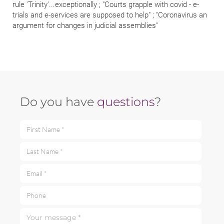
rule 'Trinity'...exceptionally ; "Courts grapple with covid - e-
trials and e-services are supposed to help" ; "Coronavirus an
argument for changes in judicial assemblies"
Do you have
questions
?
First Name *
Last Name *
Email *
Phone
Your message *