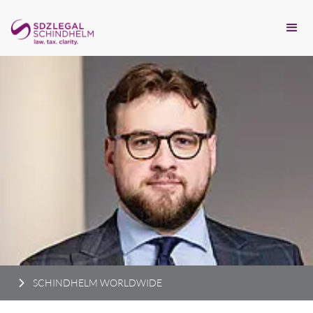
SCHINDHELM WORLDWIDE