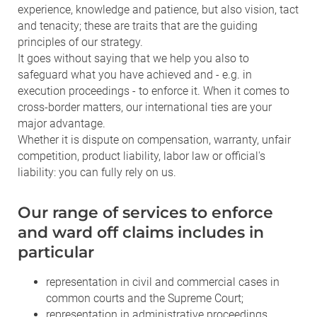
experience, knowledge and patience, but also vision, tact
and tenacity; these are traits that are the guiding
principles of our strategy.
It goes without saying that we help you also to
safeguard what you have achieved and - e.g. in
execution proceedings - to enforce it. When it comes to
cross-border matters, our international ties are your
major advantage.
Whether it is dispute on compensation, warranty, unfair
competition, product liability, labor law or official's
liability: you can fully rely on us.
Our range of services to enforce
and ward off claims includes in
particular
representation in civil and commercial cases in
common courts and the Supreme Court;
representation in administrative proceedings