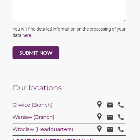
You will find detailed information on the processing of your
data
here
.
Our
locations
Gliwice (Branch)
Warsaw (Branch)
Wrocław (Headquarters)