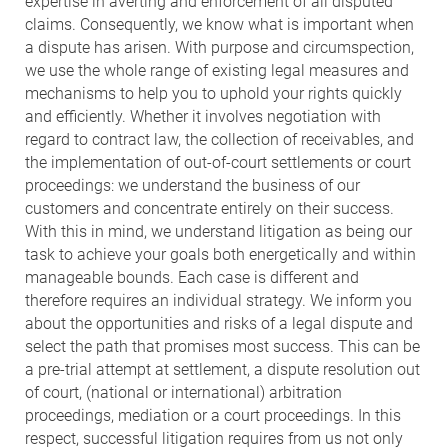
expertise in averting and enforcement of all disputed
claims. Consequently, we know what is important when
a dispute has arisen. With purpose and circumspection,
we use the whole range of existing legal measures and
mechanisms to help you to uphold your rights quickly
and efficiently. Whether it involves negotiation with
regard to contract law, the collection of receivables, and
the implementation of out-of-court settlements or court
proceedings: we understand the business of our
customers and concentrate entirely on their success.
With this in mind, we understand litigation as being our
task to achieve your goals both energetically and within
manageable bounds. Each case is different and
therefore requires an individual strategy. We inform you
about the opportunities and risks of a legal dispute and
select the path that promises most success. This can be
a pre-trial attempt at settlement, a dispute resolution out
of court, (national or international) arbitration
proceedings, mediation or a court proceedings. In this
respect, successful litigation requires from us not only