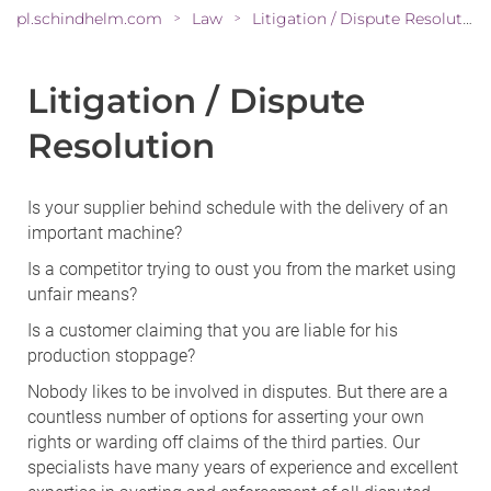
pl.schindhelm.com
Law
Litigation / Dispute Resolution
>
>
Litigation / Dispute
Resolution
Is your supplier behind schedule with the delivery of an
important machine?
Is a competitor trying to oust you from the market using
unfair means?
Is a customer claiming that you are liable for his
production stoppage?
Nobody likes to be involved in disputes. But there are a
countless number of options for asserting your own
rights or warding off claims of the third parties. Our
specialists have many years of experience and excellent