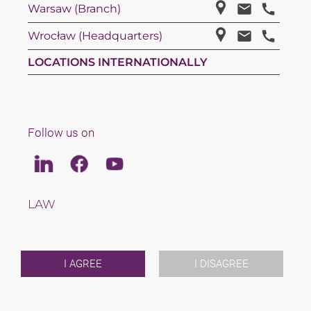
Warsaw (Branch)
Wrocław (Headquarters)
LOCATIONS INTERNATIONALLY
Follow us on
Linkedin
Facebook
Youtube
LAW
TAX
TEAM
CAREERS
ABOUT US
I AGREE
I DISAGREE
INTERNATIONAL
NEWS & JUSFUL
EVENTS