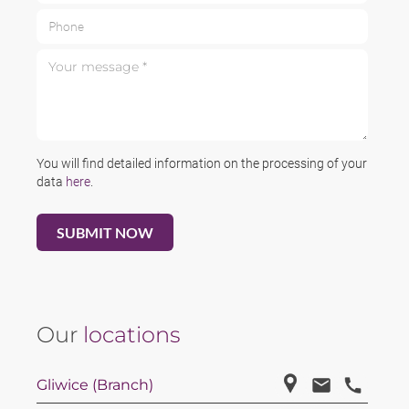
Phone
Your message *
You will find detailed information on the processing of your
data
here
.
Our
locations
Gliwice (Branch)