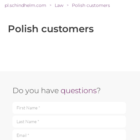
pl.schindhelm.com
Law
Polish customers
>
>
Polish customers
Do you have
questions
?
First Name *
Last Name *
Email *