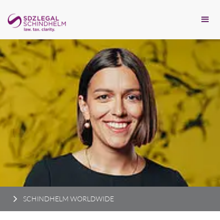
SCHINDHELM WORLDWIDE