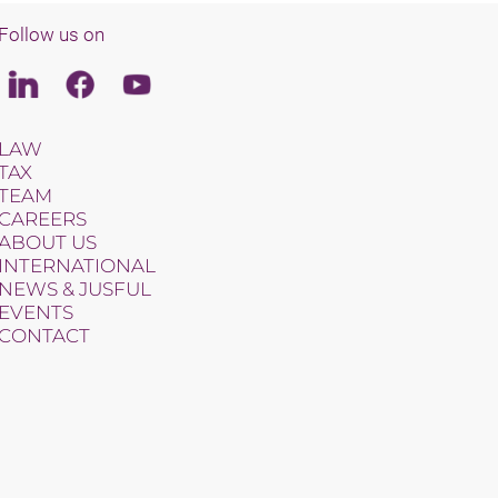
Follow us on
Linkedin
Facebook
Youtube
LAW
TAX
TEAM
CAREERS
ABOUT US
INTERNATIONAL
NEWS & JUSFUL
EVENTS
CONTACT