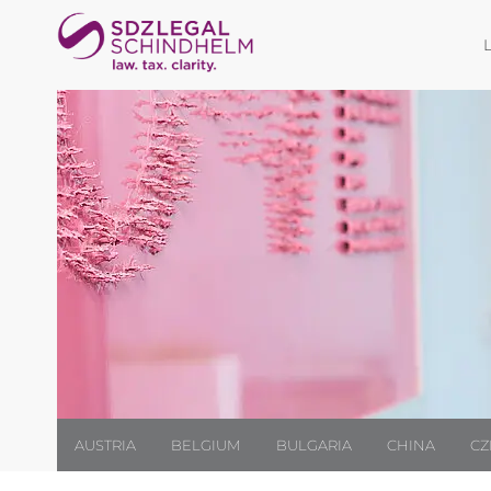
AUSTRIA
BELGIUM
BULGARIA
CHINA
CZ