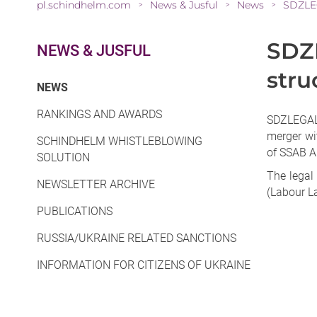
pl.schindhelm.com
News & Jusful
News
SDZLEG
>
>
>
SDZL
NEWS & JUSFUL
stru
(CURRENT)
NEWS
RANKINGS AND AWARDS
SDZLEGAL 
merger wi
SCHINDHELM WHISTLEBLOWING
of SSAB AB
SOLUTION
The legal
NEWSLETTER ARCHIVE
(Labour L
PUBLICATIONS
RUSSIA/UKRAINE RELATED SANCTIONS
INFORMATION FOR CITIZENS OF UKRAINE