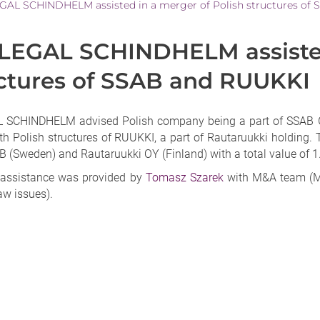
AL SCHINDHELM assisted in a merger of Polish structures of
EGAL SCHINDHELM assisted 
ctures of SSAB and RUUKKI
SCHINDHELM advised Polish company being a part of SSAB Gro
th Polish structures of RUUKKI, a part of Rautaruukki holding. 
 (Sweden) and Rautaruukki OY (Finland) with a total value of 1.
 assistance was provided by
Tomasz Szarek
with M&A team (M
aw issues).