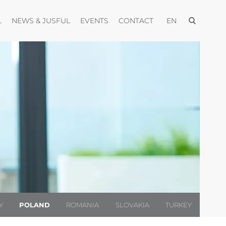
Open menu
Open menu
Open menu
Open menu
Open menu
L
NEWS & JUSFUL
EVENTS
CONTACT
EN
Y
POLAND
ROMANIA
SLOVAKIA
TURKEY