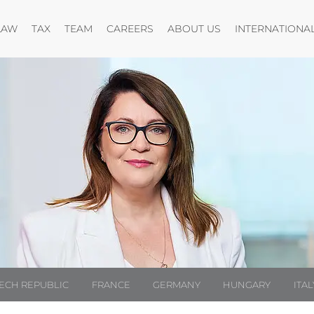
Open menu
Open menu
Open menu
Open menu
LAW
TAX
TEAM
CAREERS
ABOUT US
INTERNATIONA
ECH REPUBLIC
FRANCE
GERMANY
HUNGARY
ITAL