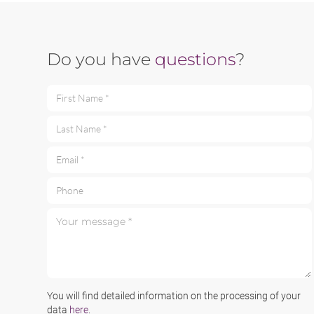
Do you have
questions
?
First Name *
Last Name *
Email *
Phone
Your message *
You will find detailed information on the processing of your
data
here
.