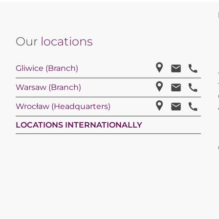
Our
locations
Gliwice (Branch)
Warsaw (Branch)
Wrocław (Headquarters)
LOCATIONS INTERNATIONALLY