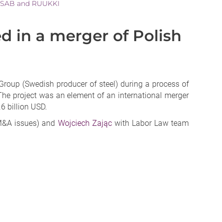
 SSAB and RUUKKI
in a merger of Polish
up (Swedish producer of steel) during a process of
The project was an element of an international merger
6 billion USD.
&A issues) and
Wojciech Zając
with Labor Law team