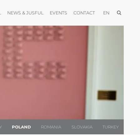
Open menu
Open menu
Open menu
Open menu
Open menu
L
NEWS & JUSFUL
EVENTS
CONTACT
EN
Y
POLAND
ROMANIA
SLOVAKIA
TURKEY