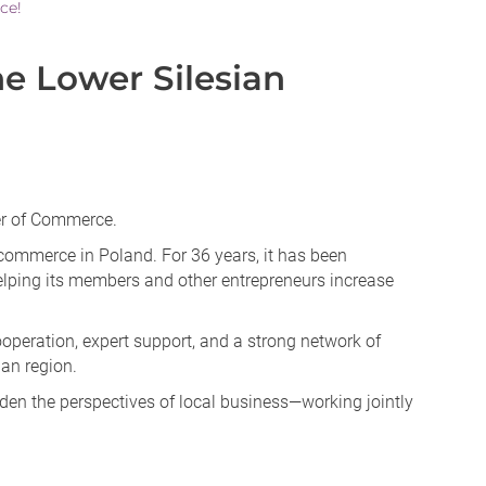
ce!
 Lower Silesian
er of Commerce.
commerce in Poland. For 36 years, it has been
elping its members and other entrepreneurs increase
peration, expert support, and a strong network of
ian region.
den the perspectives of local business—working jointly