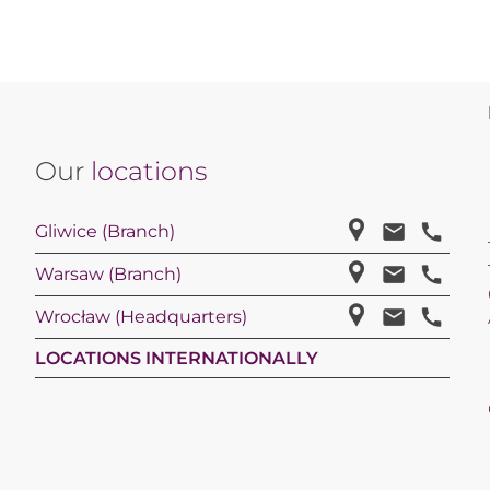
Our
locations
Gliwice (Branch)
Warsaw (Branch)
Wrocław (Headquarters)
LOCATIONS INTERNATIONALLY