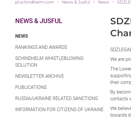
pl.schindhelm.com
News & Jusful
News
SDZLE
>
>
>
SDZ
NEWS & JUSFUL
Cha
(CURRENT)
NEWS
RANKINGS AND AWARDS
SDZLEGAL
SCHINDHELM WHISTLEBLOWING
We are pr
SOLUTION
The Lower
supportin
NEWSLETTER ARCHIVE
their com
PUBLICATIONS
By becomi
RUSSIA/UKRAINE RELATED SANCTIONS
contacts w
We believe
INFORMATION FOR CITIZENS OF UKRAINE
towards de