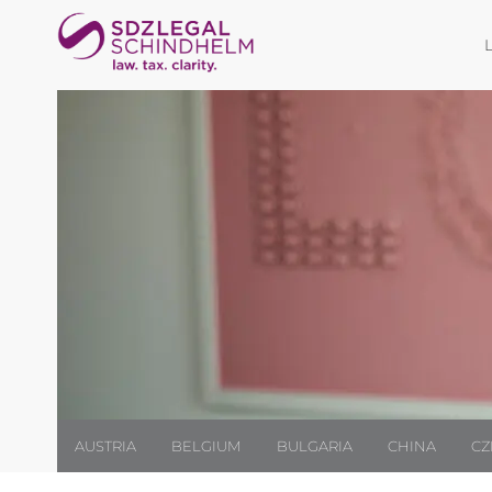
AUSTRIA
BELGIUM
BULGARIA
CHINA
CZ