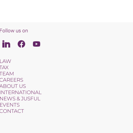
Follow us on
Linkedin
Facebook
Youtube
LAW
TAX
TEAM
CAREERS
ABOUT US
INTERNATIONAL
NEWS & JUSFUL
EVENTS
CONTACT