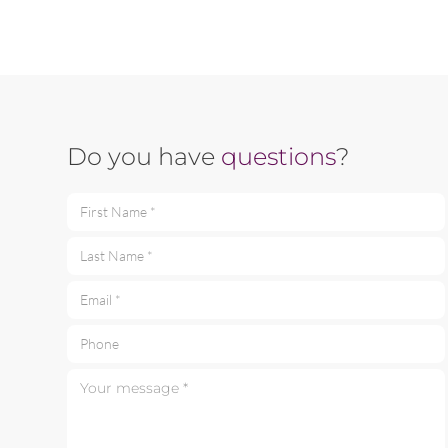
Do you have
questions
?
First Name *
Last Name *
Email *
Phone
Your message *