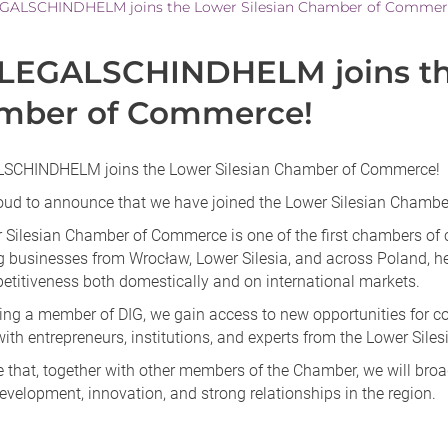
GALSCHINDHELM joins the Lower Silesian Chamber of Commer
LEGALSCHINDHELM joins the
mber of Commerce!
SCHINDHELM joins the Lower Silesian Chamber of Commerce!
oud to announce that we have joined the Lower Silesian Chamb
 Silesian Chamber of Commerce is one of the first chambers of 
g businesses from Wrocław, Lower Silesia, and across Poland, h
petitiveness both domestically and on international markets.
ng a member of DIG, we gain access to new opportunities for coo
ith entrepreneurs, institutions, and experts from the Lower Siles
 that, together with other members of the Chamber, we will broa
velopment, innovation, and strong relationships in the region.