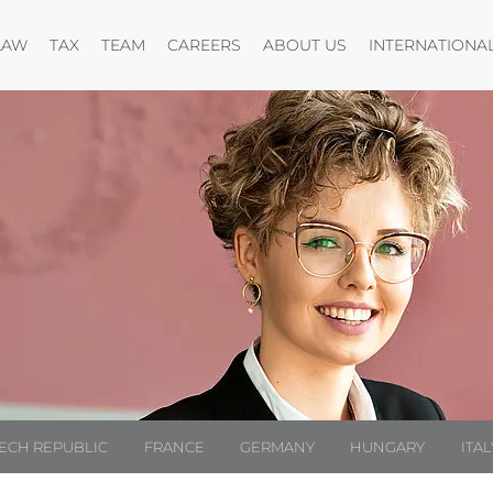
Open menu
Open menu
Open menu
Open menu
LAW
TAX
TEAM
CAREERS
ABOUT US
INTERNATIONA
ECH REPUBLIC
FRANCE
GERMANY
HUNGARY
ITAL