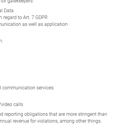
s for gatekeepers:
al Data
h regard to Art. 7 GDPR
unication as well as application
n:
nal communication services:
/video calls
 reporting obligations that are more stringent than
nnual revenue for violations, among other things.