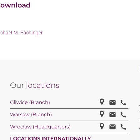
ownload
chael M. Pachinger
Our
locations
Gliwice (Branch)
Warsaw (Branch)
Wrocław (Headquarters)
LOCATIONS INTERNATIONALLY