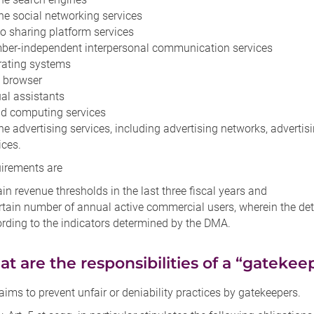
ne social networking services
o sharing platform services
er-independent interpersonal communication services
rating systems
 browser
ual assistants
d computing services
ne advertising services, including advertising networks, adverti
ices.
uirements are
ain revenue thresholds in the last three fiscal years and
rtain number of annual active commercial users, wherein the dete
rding to the indicators determined by the DMA.
hat are the responsibilities of a “gatekee
ms to prevent unfair or deniability practices by gatekeepers.