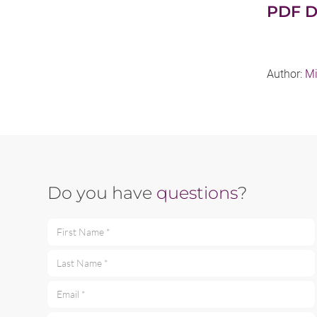
PDF D
Author:
Mi
Do you have
questions
?
First Name *
Last Name *
Email *