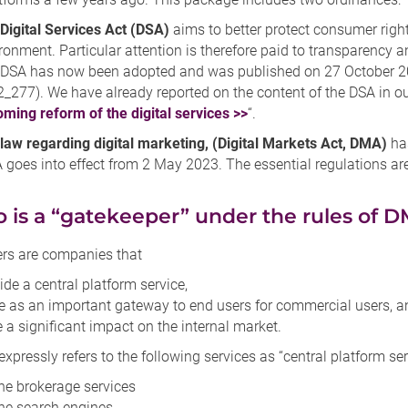
Digital Services Act (DSA)
aims to better protect consumer rights
ronment. Particular attention is therefore paid to transparency a
DSA has now been adopted and was published on 27 October 2022
_277). We have already reported on the content of the DSA in ou
ming reform of the digital services >>
“.
law regarding digital marketing, (Digital Markets Act, DMA)
has
goes into effect from 2 May 2023. The essential regulations ar
o is a “gatekeeper” under the rules of 
rs are companies that
ide a central platform service,
e as an important gateway to end users for commercial users, a
 a significant impact on the internal market.
pressly refers to the following services as “central platform ser
ne brokerage services
ne search engines