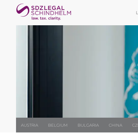
AUSTRIA
BELGIUM
BULGARIA
CHINA
CZ