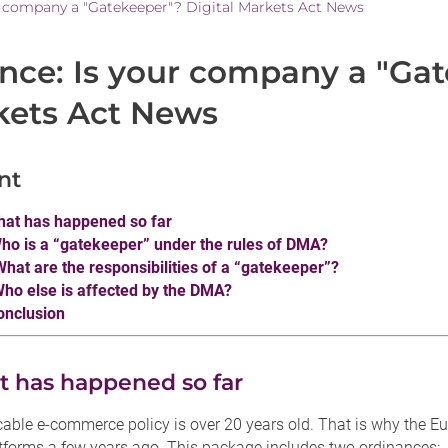
r company a "Gatekeeper"? Digital Markets Act News
ance: Is your company a "Gat
kets Act News
nt
hat has happened so far
Who is a “gatekeeper” under the rules of DMA?
 What are the responsibilities of a “gatekeeper”?
Who else is affected by the DMA?
onclusion
t has happened so far
cable e-commerce policy is over 20 years old. That is why the 
atforms a few years ago. This package includes two ordinances: