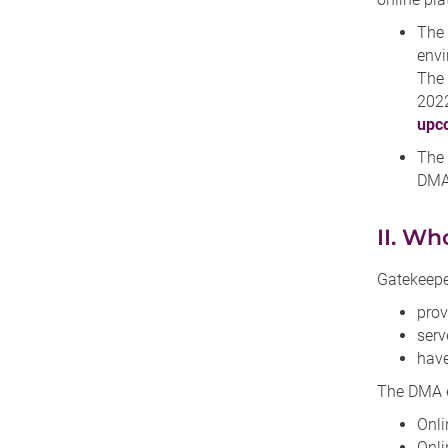
The
envi
The 
2022
upco
The
DMA 
II. Wh
Gatekeepe
prov
serv
have
The DMA ex
Onli
Onli