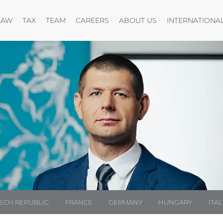
Open menu
Open menu
Open menu
Open menu
LAW
TAX
TEAM
CAREERS
ABOUT US
INTERNATIONA
ECH REPUBLIC
FRANCE
GERMANY
HUNGARY
ITAL