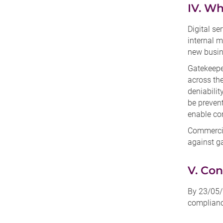
IV. Wh
Digital se
internal m
new busin
Gatekeepe
across the
deniabilit
be prevent
enable com
Commercia
against g
V. Con
By 23/05/
compliance