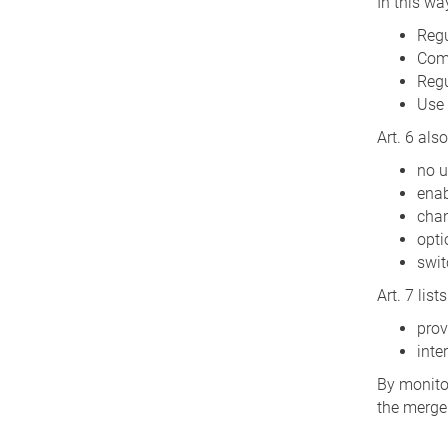
In this wa
Regu
Comp
Regu
Use 
Art. 6 als
no u
enab
chan
opti
swit
Art. 7 lis
prov
inte
By monitor
the merger