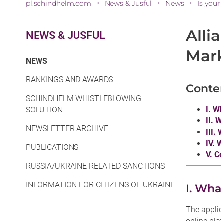
pl.schindhelm.com
News & Jusful
News
Is you
>
>
>
Alli
NEWS & JUSFUL
Mar
(CURRENT)
NEWS
RANKINGS AND AWARDS
Conte
SCHINDHELM WHISTLEBLOWING
I. W
SOLUTION
II. 
NEWSLETTER ARCHIVE
III.
IV. 
PUBLICATIONS
V. C
RUSSIA/UKRAINE RELATED SANCTIONS
INFORMATION FOR CITIZENS OF UKRAINE
I. Wha
The appli
online pl