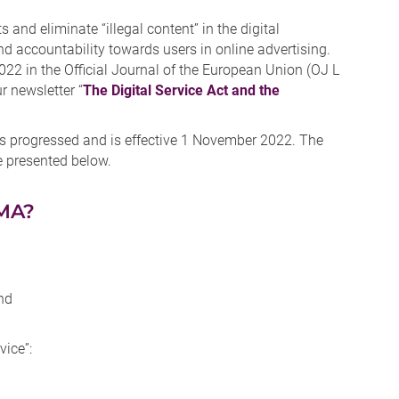
 and eliminate “illegal content” in the digital
nd accountability towards users in online advertising.
 in the Official Journal of the European Union (OJ L
r newsletter “
The Digital Service Act and the
 progressed and is effective 1 November 2022. The
e presented below.
DMA?
nd
vice”: