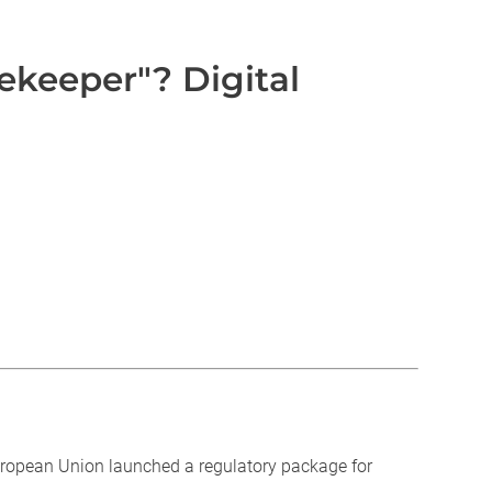
ekeeper"? Digital
European Union launched a regulatory package for