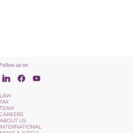
Follow us on
Linkedin
Facebook
Youtube
LAW
TAX
TEAM
CAREERS
ABOUT US
INTERNATIONAL
NEWS & JUSFUL