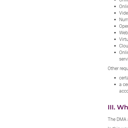
Onli
Vide
Numb
Ope
Web
Virt
Clou
Onli
serv
Other req
cert
a ce
acco
III. W
The DMA ai