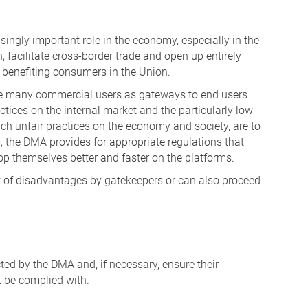
asingly important role in the economy, especially in the
 facilitate cross-border trade and open up entirely
 benefiting consumers in the Union.
rve many commercial users as gateways to end users
ctices on the internal market and the particularly low
such unfair practices on the economy and society, are to
, the DMA provides for appropriate regulations that
op themselves better and faster on the platforms.
 of disadvantages by gatekeepers or can also proceed
ed by the DMA and, if necessary, ensure their
t be complied with.