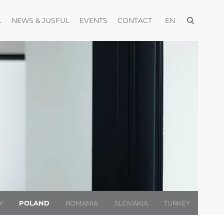
Open menu
Open menu
Open menu
Open menu
Open menu
L
NEWS & JUSFUL
EVENTS
CONTACT
EN
Y
POLAND
ROMANIA
SLOVAKIA
TURKEY