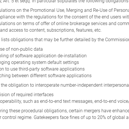
y, Art. 5 et seqq. in particular stipulates the following obligation
lations on the Promotional Use, Merging and Re-Use of Person
liance with the regulations for the consent of the end users wit
lations on terms of offer of online brokerage services and comm
and access to content, subscriptions, features, etc.
o lists obligations that may be further detailed by the Commissio
se of non-public data
ling of software application de-installation
ging operating system default settings
on to use third-party software applications
ching between different software applications
ts the obligation to interoperate number-independent interperso
ision of required interfaces
roperability, such as end-to-end text messages, end-to-end voice
ing these procedural obligations, certain mergers have enhanced
 control regime. Gatekeepers face fines of up to 20% of global a