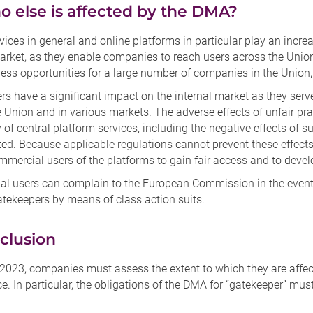
o else is affected by the DMA?
rvices in general and online platforms in particular play an incre
arket, as they enable companies to reach users across the Union,
ess opportunities for a large number of companies in the Union,
rs have a significant impact on the internal market as they se
 Union and in various markets. The adverse effects of unfair pra
y of central platform services, including the negative effects of 
ed. Because applicable regulations cannot prevent these effects
mercial users of the platforms to gain fair access and to devel
l users can complain to the European Commission in the event
atekeepers by means of class action suits.
clusion
2023, companies must assess the extent to which they are affect
. In particular, the obligations of the DMA for “gatekeeper” mus