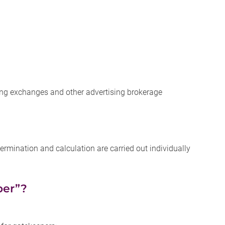
sing exchanges and other advertising brokerage
rmination and calculation are carried out individually
per”?