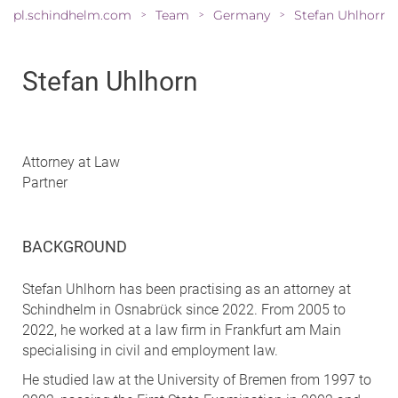
pl.schindhelm.com
Team
Germany
Stefan Uhlhorn
>
>
>
Stefan Uhlhorn
Attorney at Law
Partner
BACKGROUND
Stefan Uhlhorn has been practising as an attorney at
Schindhelm in Osnabrück since 2022. From 2005 to
2022, he worked at a law firm in Frankfurt am Main
specialising in civil and employment law.
He studied law at the University of Bremen from 1997 to