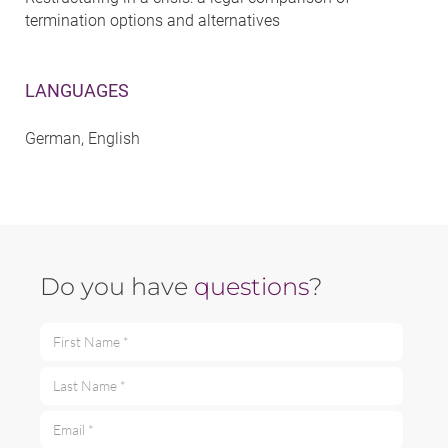
termination options and alternatives
LANGUAGES
German, English
Do you have
questions
?
First Name *
Last Name *
Email *