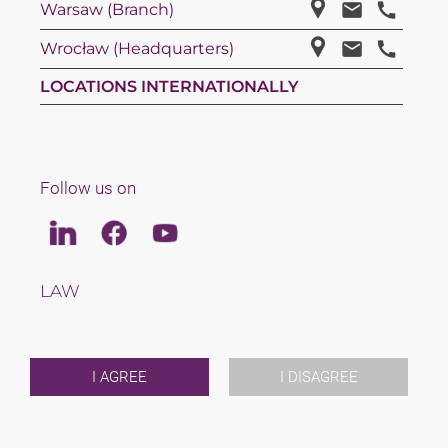
Warsaw (Branch)
Wrocław (Headquarters)
LOCATIONS INTERNATIONALLY
Follow us on
Linkedin
Facebook
Youtube
LAW
TAX
TEAM
CAREERS
ABOUT US
I AGREE
I DISAGREE
INTERNATIONAL
NEWS & JUSFUL
EVENTS