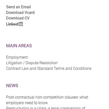
Send an Email
Download Vcard
Download CV
MAIN AREAS
Employment
Litigation / Dispute Resolution
Contract Law and Standard Terms and Conditions
NEWS
Post-contractual non-competition clauses: what
employers need to know
Restructuring in a crisis: a legal comparison of