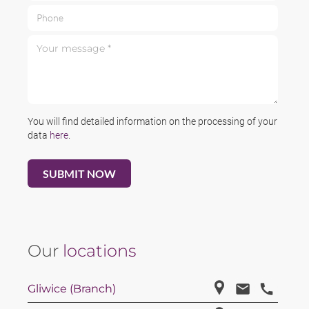
Phone
Your message *
You will find detailed information on the processing of your
data
here
.
Our
locations
Gliwice (Branch)