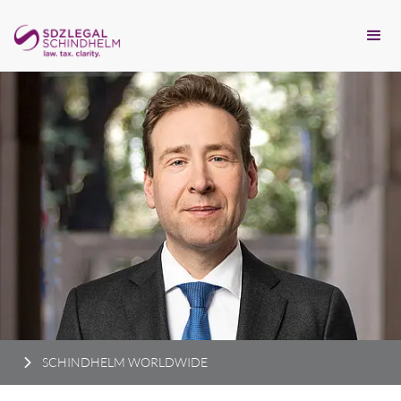
SCHINDHELM WORLDWIDE