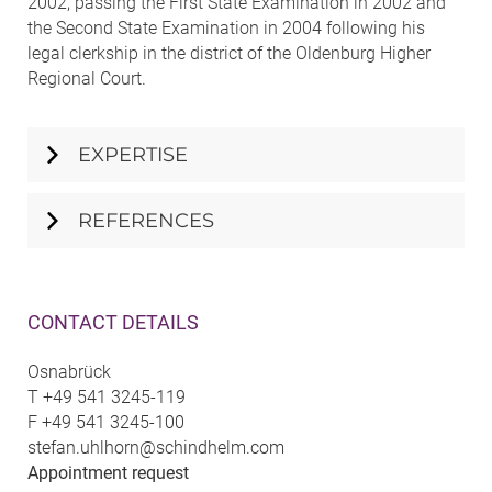
2002, passing the First State Examination in 2002 and
the Second State Examination in 2004 following his
legal clerkship in the district of the Oldenburg Higher
Regional Court.
EXPERTISE
REFERENCES
CONTACT DETAILS
Osnabrück
T
+49 541 3245-119
F
+49 541 3245-100
stefan.uhlhorn@schindhelm.com
Appointment request