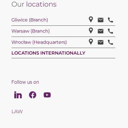
Our
locations
Gliwice (Branch)
Warsaw (Branch)
Wrocław (Headquarters)
LOCATIONS INTERNATIONALLY
Follow us on
Linkedin
Facebook
Youtube
LAW
TAX
TEAM