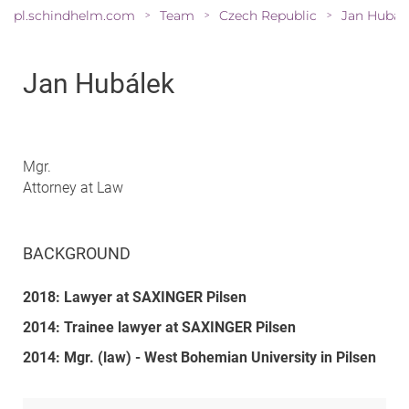
pl.schindhelm.com
Team
Czech Republic
Jan Hubál
>
>
>
Jan Hubálek
Mgr.
Attorney at Law
BACKGROUND
2018: Lawyer at SAXINGER Pilsen
2014: Trainee lawyer at SAXINGER Pilsen
2014: Mgr. (law) - West Bohemian University in Pilsen