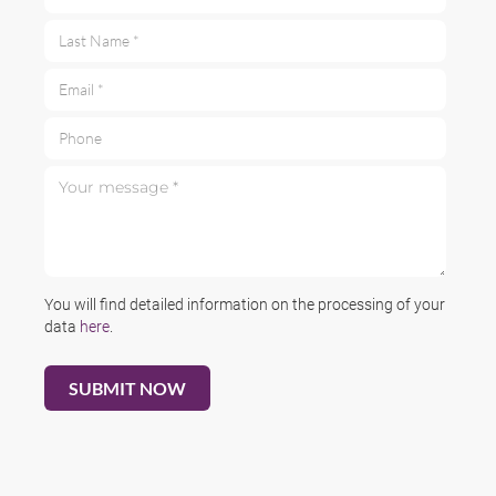
Last Name *
Email *
Phone
Your message *
You will find detailed information on the processing of your
data
here
.