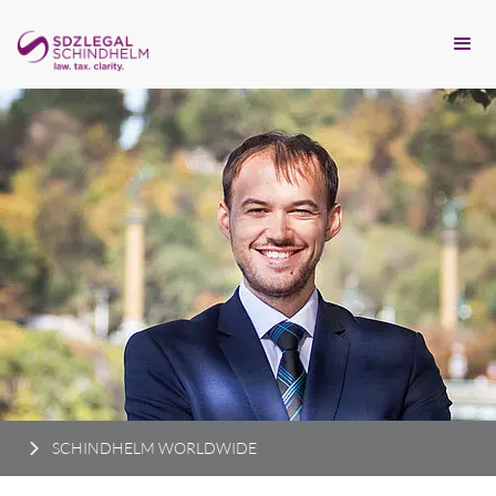
SCHINDHELM WORLDWIDE