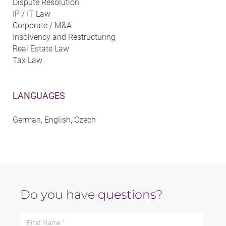
Dispute Resolution
IP / IT Law
Corporate / M&A
Insolvency and Restructuring
Real Estate Law
Tax Law
LANGUAGES
German, English, Czech
Do you have
questions
?
First Name *