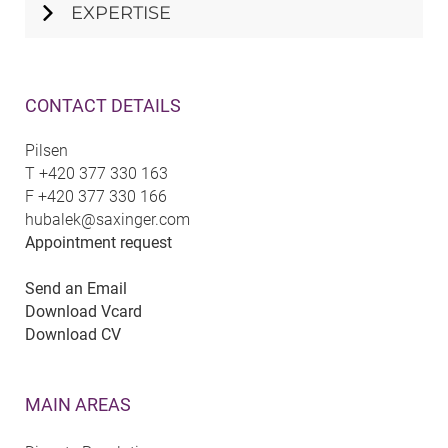
EXPERTISE
CONTACT DETAILS
Pilsen
T
+420 377 330 163
F
+420 377 330 166
hubalek@saxinger.com
Appointment request
Send an Email
Download Vcard
Download CV
MAIN AREAS