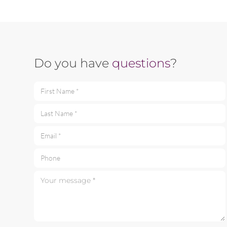
Do you have
questions
?
First Name *
Last Name *
Email *
Phone
Your message *