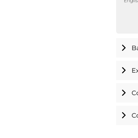
Englis
B
E
C
C