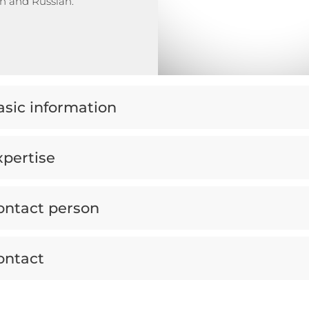
h and Russian.
asic information
xpertise
ontact person
ontact