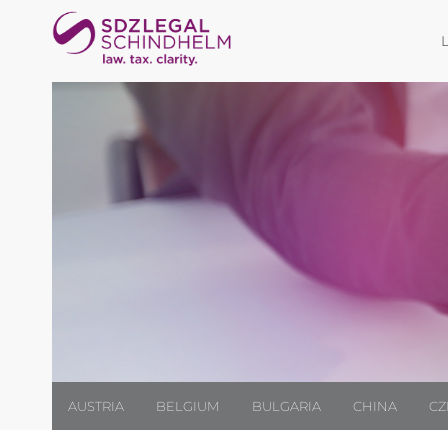
AUSTRIA
BELGIUM
BULGARIA
CHINA
CZ