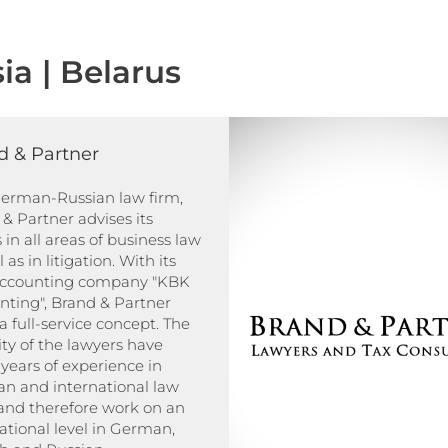
ia | Belarus
d & Partner
German-Russian law firm,
& Partner advises its
s in all areas of business law
 as in litigation. With its
ccounting company "KBK
nting", Brand & Partner
 a full-service concept. The
ty of the lawyers have
years of experience in
n and international law
 and therefore work on an
ational level in German,