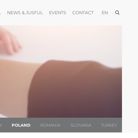
Open menu
Open menu
Open menu
Open menu
Open menu
L
NEWS & JUSFUL
EVENTS
CONTACT
EN
Y
POLAND
ROMANIA
SLOVAKIA
TURKEY