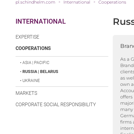
pl.schindhelm.com
International
Cooperations
>
>
Russ
INTERNATIONAL
EXPERTISE
Bran
(CURRENT)
COOPERATIONS
As a 
•
ASIA | PACIFIC
Brand 
client
•
RUSSIA | BELARUS
as well
•
UKRAINE
own a
Accou
MARKETS
offers
majori
CORPORATE SOCIAL RESPONSIBILITY
many 
Germa
firms
intern