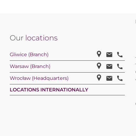
Our
locations
Gliwice (Branch)
Warsaw (Branch)
Wrocław (Headquarters)
LOCATIONS INTERNATIONALLY