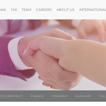
Open menu
Open menu
Open menu
Open menu
LAW
TAX
TEAM
CAREERS
ABOUT US
INTERNATIONA
ECH REPUBLIC
FRANCE
GERMANY
HUNGARY
ITAL