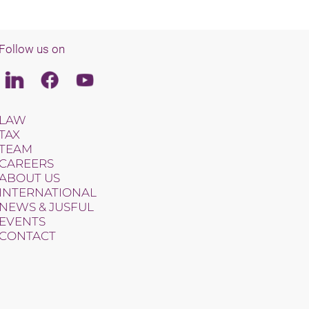
Follow us on
Linkedin
Facebook
Youtube
LAW
TAX
TEAM
CAREERS
ABOUT US
INTERNATIONAL
NEWS & JUSFUL
EVENTS
CONTACT